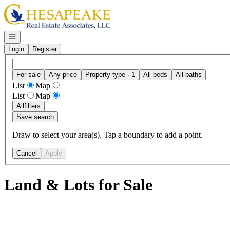
Go to: Homepage
Open navigation
Login
Register
For sale
Any price
Property type · 1
All beds
All baths
List
Map
List
Map
All
filters
Save search
Draw to select your area(s). Tap a boundary to add a point.
Cancel
Apply
Land & Lots for Sale