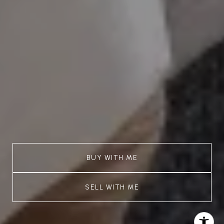
BUY WITH ME
SELL WITH ME