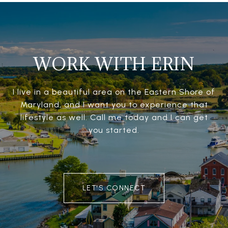
WORK WITH ERIN
I live in a beautiful area on the Eastern Shore of
Maryland, and I want you to experience that
lifestyle as well. Call me today and I can get
you started.
LET'S CONNECT