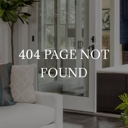
404 PAGE NOT
FOUND