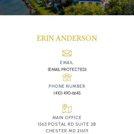
ERIN ANDERSON
EMAIL
[EMAIL PROTECTED]
PHONE NUMBER
(410) 490-6645
MAIN OFFICE
1563 POSTAL RD SUITE 2B
CHESTER MD 21619