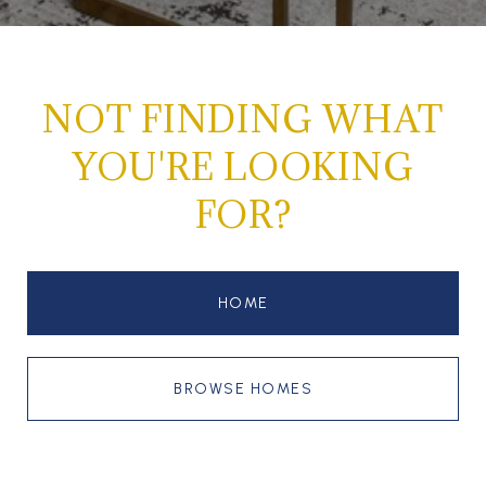
NOT FINDING WHAT
YOU'RE LOOKING
FOR?
HOME
BROWSE HOMES