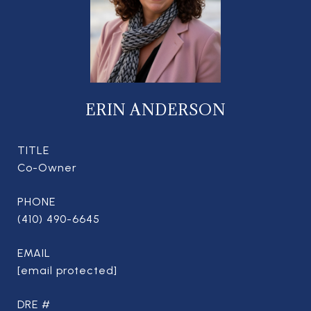
ERIN ANDERSON
TITLE
Co-Owner
PHONE
(410) 490-6645
EMAIL
[email protected]
DRE #