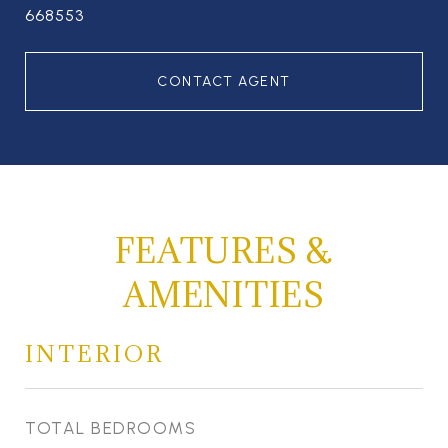
668553
CONTACT AGENT
FEATURES &
AMENITIES
INTERIOR
TOTAL BEDROOMS