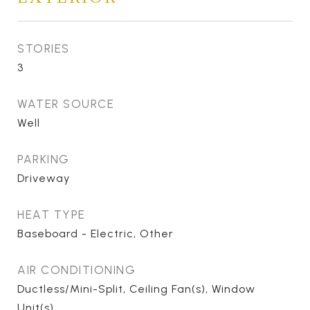
STORIES
3
WATER SOURCE
Well
PARKING
Driveway
HEAT TYPE
Baseboard - Electric, Other
AIR CONDITIONING
Ductless/Mini-Split, Ceiling Fan(s), Window
Unit(s)