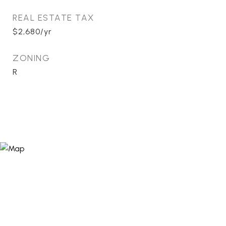
REAL ESTATE TAX
$2,680/yr
ZONING
R