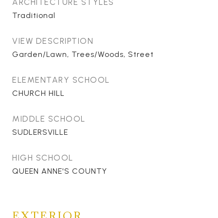
ARCHITECTURE STYLES
Traditional
VIEW DESCRIPTION
Garden/Lawn, Trees/Woods, Street
ELEMENTARY SCHOOL
CHURCH HILL
MIDDLE SCHOOL
SUDLERSVILLE
HIGH SCHOOL
QUEEN ANNE'S COUNTY
EXTERIOR