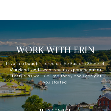
WORK WITH ERIN
I live in a beautiful area on the Eastern Shore of
Maryland, and I want you to experience that
lifestyle as well. Call me today and I can get
you started.
LET'S CONNECT