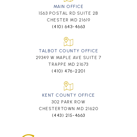
MAIN OFFICE
1563 POSTAL RD SUITE 2B
CHESTER MD 21619
(410) 643-4663
TALBOT COUNTY OFFICE
29349 W MAPLE AVE SUITE 7
TRAPPE MD 21673
(410) 476-2201
KENT COUNTY OFFICE
302 PARK ROW
CHESTERTOWN MD 21620
(443) 215-4663