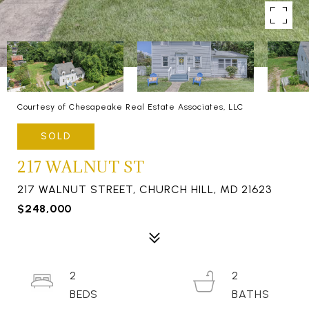
Courtesy of Chesapeake Real Estate Associates, LLC
SOLD
217 WALNUT ST
217 WALNUT STREET, CHURCH HILL, MD 21623
$248,000
2
2