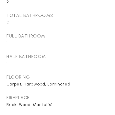
2
TOTAL BATHROOMS
2
FULL BATHROOM
1
HALF BATHROOM
1
FLOORING
Carpet, Hardwood, Laminated
FIREPLACE
Brick, Wood, Mantel(s)