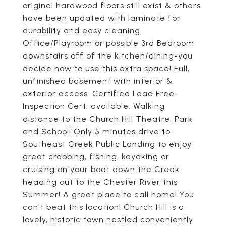
original hardwood floors still exist & others
have been updated with laminate for
durability and easy cleaning.
Office/Playroom or possible 3rd Bedroom
downstairs off of the kitchen/dining-you
decide how to use this extra space! Full,
unfinished basement with interior &
exterior access. Certified Lead Free-
Inspection Cert. available. Walking
distance to the Church Hill Theatre, Park
and School! Only 5 minutes drive to
Southeast Creek Public Landing to enjoy
great crabbing, fishing, kayaking or
cruising on your boat down the Creek
heading out to the Chester River this
Summer! A great place to call home! You
can't beat this location! Church Hill is a
lovely, historic town nestled conveniently