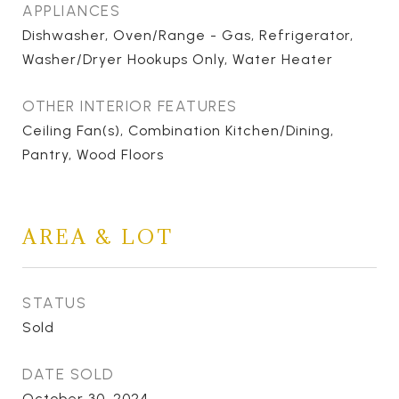
APPLIANCES
Dishwasher, Oven/Range - Gas, Refrigerator,
Washer/Dryer Hookups Only, Water Heater
OTHER INTERIOR FEATURES
Ceiling Fan(s), Combination Kitchen/Dining,
Pantry, Wood Floors
AREA & LOT
STATUS
Sold
DATE SOLD
October 30, 2024