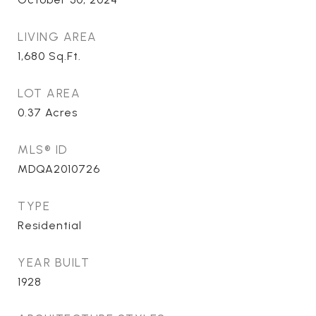
LIVING AREA
1,680
Sq.Ft.
LOT AREA
0.37
Acres
MLS® ID
MDQA2010726
TYPE
Residential
YEAR BUILT
1928