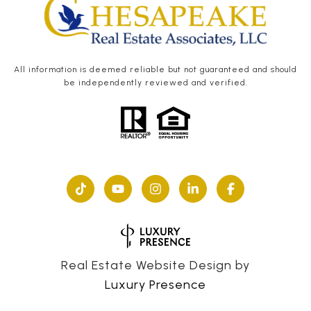
All information is deemed reliable but not guaranteed and should
be independently reviewed and verified.
Real Estate Website Design by
Luxury Presence