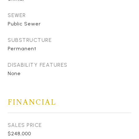
SEWER
Public Sewer
SUBSTRUCTURE
Permanent
DISABILITY FEATURES
None
FINANCIAL
SALES PRICE
$248,000