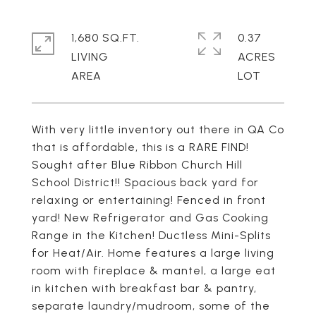
1,680 SQ.FT.
0.37
LIVING
ACRES
With very little inventory out there in QA Co
that is affordable, this is a RARE FIND!
Sought after Blue Ribbon Church Hill
School District!! Spacious back yard for
relaxing or entertaining! Fenced in front
yard! New Refrigerator and Gas Cooking
Range in the Kitchen! Ductless Mini-Splits
for Heat/Air. Home features a large living
room with fireplace & mantel, a large eat
in kitchen with breakfast bar & pantry,
separate laundry/mudroom, some of the