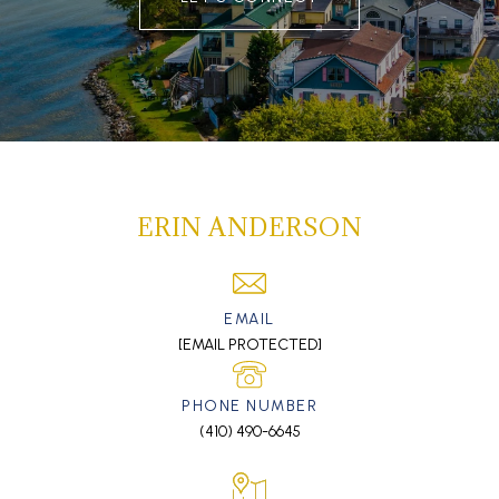
ERIN ANDERSON
EMAIL
[EMAIL PROTECTED]
PHONE NUMBER
(410) 490-6645