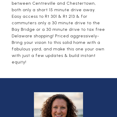
between Centreville and Chestertown,
both only a short 15 minute drive away.
Easy access to Rt 301 & Rt 213 & for
commuters only a 30 minute drive to the
Bay Bridge or a 30 minute drive to tax free
Delaware shopping! Priced aggressively-
Bring your vision to this solid home with a
fabulous yard, and make this one your own
with just a few updates & build instant
equity!