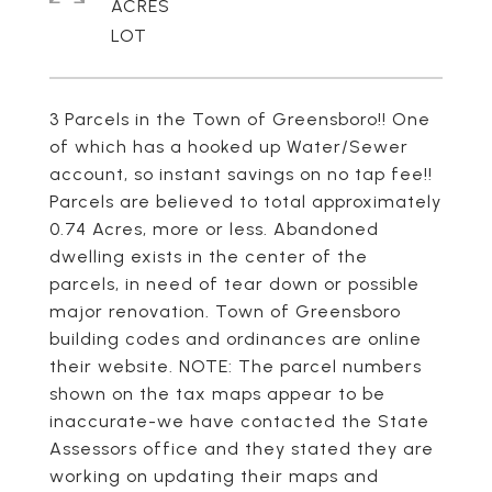
ACRES
3 Parcels in the Town of Greensboro!! One
of which has a hooked up Water/Sewer
account, so instant savings on no tap fee!!
Parcels are believed to total approximately
0.74 Acres, more or less. Abandoned
dwelling exists in the center of the
parcels, in need of tear down or possible
major renovation. Town of Greensboro
building codes and ordinances are online
their website. NOTE: The parcel numbers
shown on the tax maps appear to be
inaccurate-we have contacted the State
Assessors office and they stated they are
working on updating their maps and