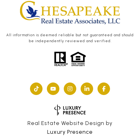
All information is deemed reliable but not guaranteed and should
be independently reviewed and verified.
Real Estate Website Design by
Luxury Presence