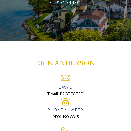
LET'S CONNECT
ERIN ANDERSON
EMAIL
[EMAIL PROTECTED]
PHONE NUMBER
(410) 490-6645