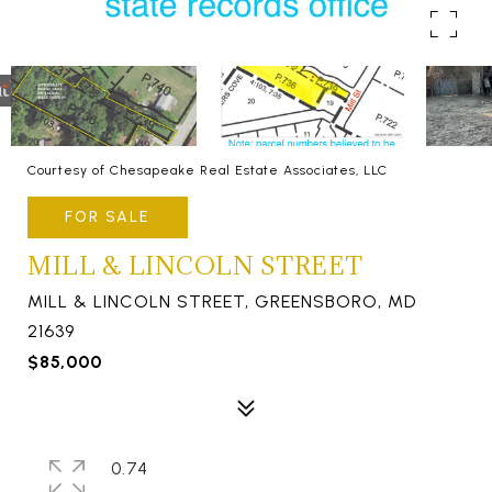
Courtesy of Chesapeake Real Estate Associates, LLC
FOR SALE
MILL & LINCOLN STREET
MILL & LINCOLN STREET, GREENSBORO, MD
21639
$85,000
0.74