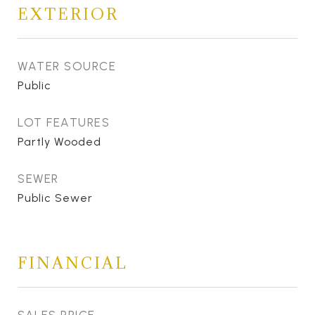
EXTERIOR
WATER SOURCE
Public
LOT FEATURES
Partly Wooded
SEWER
Public Sewer
FINANCIAL