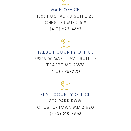
MAIN OFFICE
1563 POSTAL RD SUITE 2B
CHESTER MD 21619
(410) 643-4663
TALBOT COUNTY OFFICE
29349 W MAPLE AVE SUITE 7
TRAPPE MD 21673
(410) 476-2201
KENT COUNTY OFFICE
302 PARK ROW
CHESTERTOWN MD 21620
(443) 215-4663