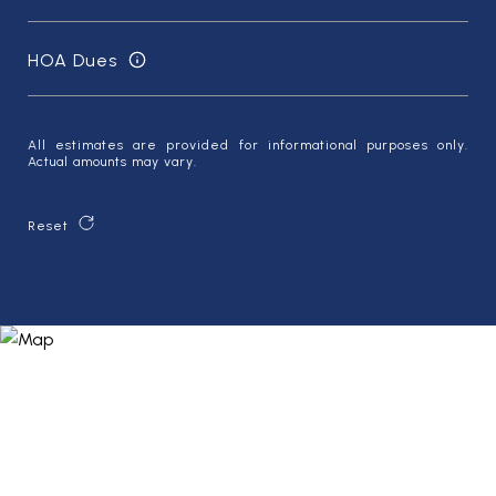
HOA Dues
All estimates are provided for informational purposes only.
Actual amounts may vary.
Reset