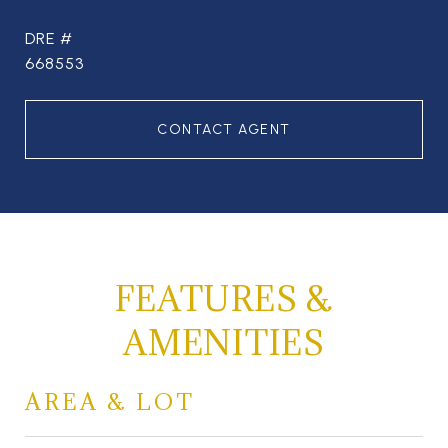
DRE #
668553
CONTACT AGENT
FEATURES &
AMENITIES
AREA & LOT