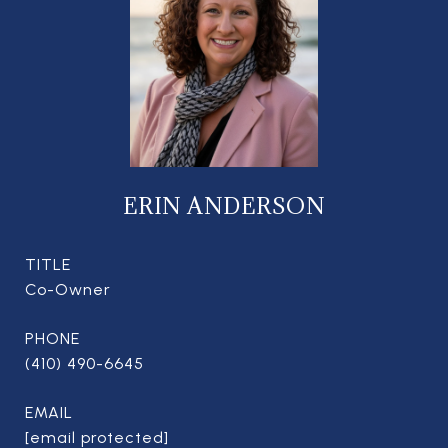
ERIN ANDERSON
TITLE
Co-Owner
PHONE
(410) 490-6645
EMAIL
[email protected]