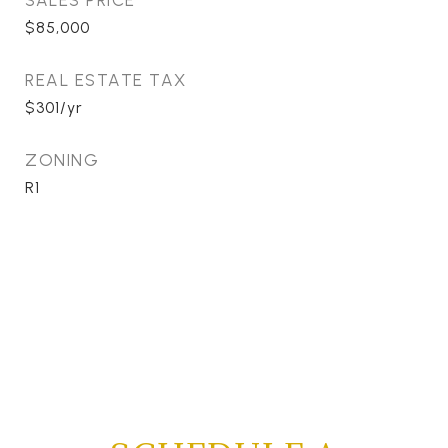
SALES PRICE
$85,000
REAL ESTATE TAX
$301/yr
ZONING
R1