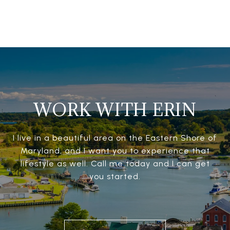
WORK WITH ERIN
I live in a beautiful area on the Eastern Shore of
Maryland, and I want you to experience that
lifestyle as well. Call me today and I can get
you started.