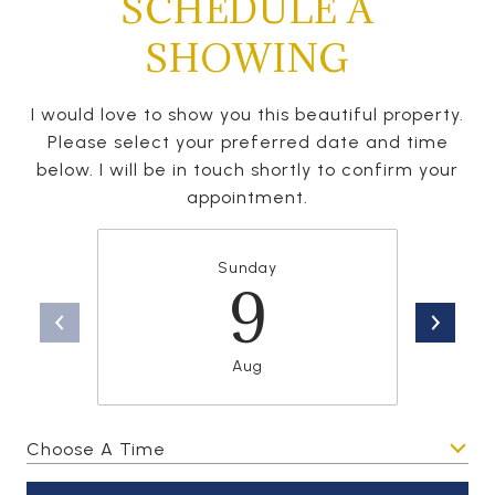
SCHEDULE A
SHOWING
I would love to show you this beautiful property.
Please select your preferred date and time
below. I will be in touch shortly to confirm your
appointment.
Sunday
9
Aug
Choose A Time