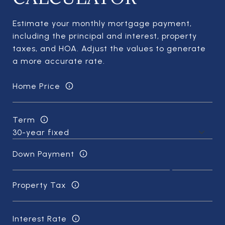
Estimate your monthly mortgage payment,
including the principal and interest, property
taxes, and HOA. Adjust the values to generate
a more accurate rate.
Home Price
Term
Down Payment
Property Tax
Interest Rate