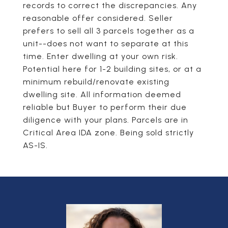
records to correct the discrepancies. Any
reasonable offer considered. Seller
prefers to sell all 3 parcels together as a
unit--does not want to separate at this
time. Enter dwelling at your own risk.
Potential here for 1-2 building sites, or at a
minimum rebuild/renovate existing
dwelling site. All information deemed
reliable but Buyer to perform their due
diligence with your plans. Parcels are in
Critical Area IDA zone. Being sold strictly
AS-IS.