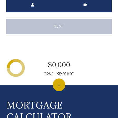
Meeting Type
NEXT
$0,000
Your Payment
MORTGAGE
CALCULATOR