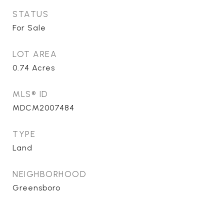
STATUS
For Sale
LOT AREA
0.74
Acres
MLS® ID
MDCM2007484
TYPE
Land
NEIGHBORHOOD
Greensboro